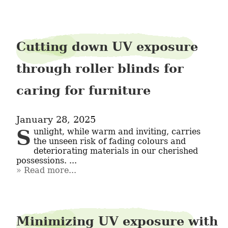
Cutting down UV exposure
through roller blinds for
caring for furniture
January 28, 2025
Sunlight, while warm and inviting, carries 
the unseen risk of fading colours and 
deteriorating materials in our cherished 
possessions. ...
Read more...
Minimizing UV exposure with