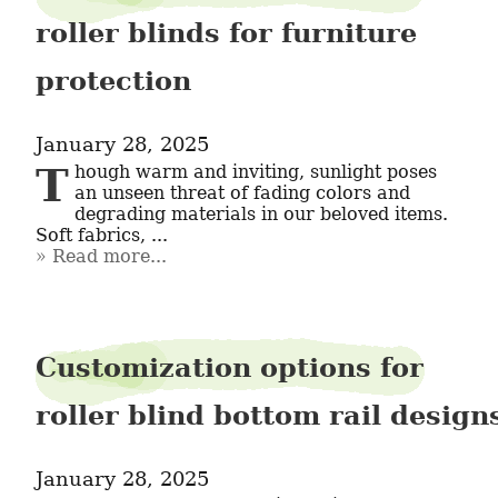
roller blinds for furniture
protection
January 28, 2025
Though warm and inviting, sunlight poses 
an unseen threat of fading colors and 
degrading materials in our beloved items. 
Soft fabrics, ...
Read more...
Customization options for
roller blind bottom rail design
January 28, 2025