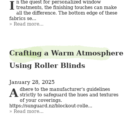
In the quest for personalized window 
treatments, the finishing touches can make 
all the difference. The bottom edge of these 
fabrics se...
Read more...
Crafting a Warm Atmosphere
Using Roller Blinds
January 28, 2025
Adhere to the manufacturer's guidelines 
strictly to safeguard the hues and textures 
of your coverings. 
https://sunguard.nz/blockout-rolle...
Read more...