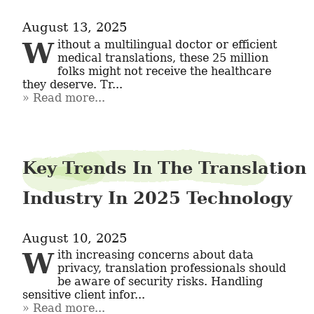
August 13, 2025
Without a multilingual doctor or efficient 
medical translations, these 25 million 
folks might not receive the healthcare 
they deserve. Tr...
Read more...
Key Trends In The Translation
Industry In 2025 Technology
August 10, 2025
With increasing concerns about data 
privacy, translation professionals should 
be aware of security risks. Handling 
sensitive client infor...
Read more...