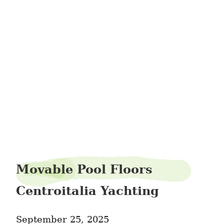
interior-shutters-
Movable Pool Floors
Centroitalia Yachting
September 25, 2025