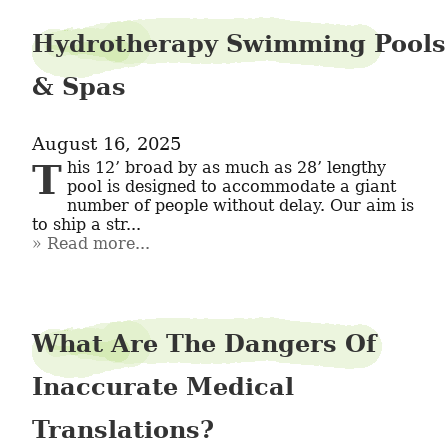
Hydrotherapy Swimming Pools
& Spas
August 16, 2025
This 12’ broad by as much as 28’ lengthy 
pool is designed to accommodate a giant 
number of people without delay. Our aim is 
to ship a str...
Read more...
What Are The Dangers Of
Inaccurate Medical
Translations?