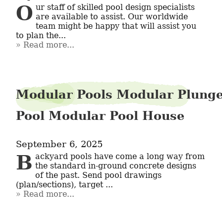
Our staff of skilled pool design specialists 
are available to assist. Our worldwide 
team might be happy that will assist you 
to plan the...
Read more...
Modular Pools Modular Plung
Pool Modular Pool House
September 6, 2025
Backyard pools have come a long way from 
the standard in-ground concrete designs 
of the past. Send pool drawings 
(plan/sections), target ...
Read more...