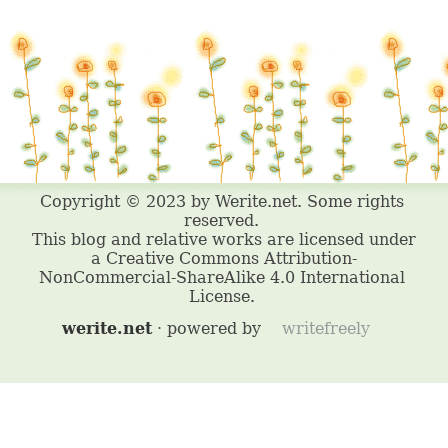
werite.net
· powered by
writefreely