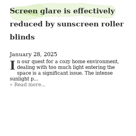
Screen glare is effectively
reduced by sunscreen roller
blinds
January 28, 2025
In our quest for a cozy home environment, 
dealing with too much light entering the 
space is a significant issue. The intense 
sunlight p...
Read more...